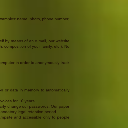
me examples: name, photo, phone number,
elf by means of an e-mail, our website
, composition of your family, etc.). No
 computer in order to anonymously track
on or data in memory to automatically
voices for 10 years.
ularly change our passwords. Our paper
mandatory legal retention period.
campsite and accessible only to people