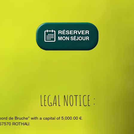
LEGAL NOTICE :
 de Bruche" with a capital of 5,000.00 €.
- 67570 ROTHAU.