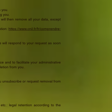
o you.
ng you.
will then remove all your data, except
ation:
https://www.cnil.fr/fr/comprendre-
 will respond to your request as soon
e and to facilitate your administrative
letion from you.
 you unsubscribe or request removal from
c.: legal retention according to the