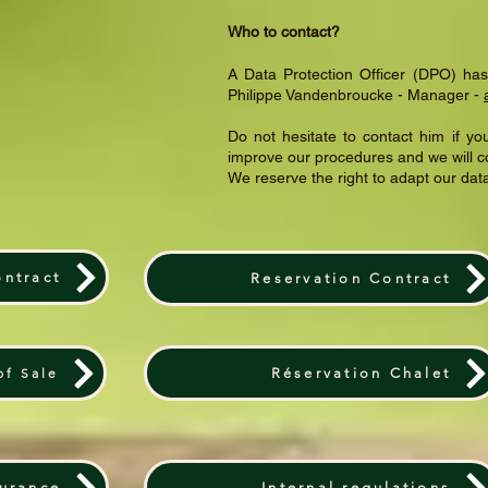
Who to contact?
A Data Protection Officer (DPO) has
Philippe Vandenbroucke - Manager -
Do not hesitate to contact him if 
improve our procedures and we will c
We reserve the right to adapt our da
ontract
Reservation Contract
of Sale
Réservation Chalet
surance
Internal regulations