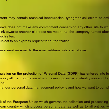
ent may contain technical inaccuracies, typographical errors or om
ve does not make any commitment concerning any other site to whi
a link towards another site does not mean that the company named abov
uch sites.
subject to an express request for authorization.
lease send an email to the email address indicated above.
lation on the protection of Personal Data (GDPR) has entered into f
to say all the information which makes it possible to identify you and to 
ies.
what our personal data management policy is and how we want to comply
of the European Union which governs the collection and processing of
ean country which process personal data, as well as to all entities 