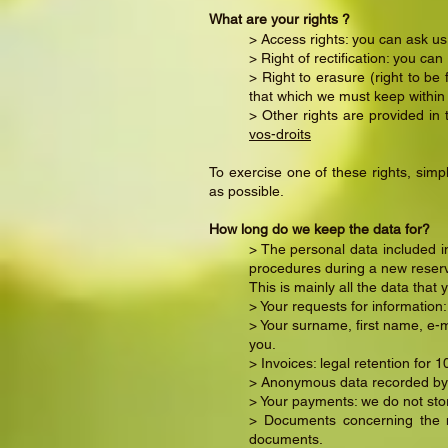
What are your rights ?
> Access rights: you can ask us
> Right of rectification: you ca
> Right to erasure (right to be
that which we must keep within
> Other rights are provided in
vos-droits
To exercise one of these rights, simp
as possible.
How long do we keep the data for?
> The personal data included in
procedures during a new reserva
This is mainly all the data that 
> Your requests for information
> Your surname, first name, e-m
you.
> Invoices: legal retention for 1
> Anonymous data recorded by 
> Your payments: we do not sto
> Documents concerning the ma
documents.