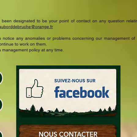
 been designated to be your point of contact on any question relatin
auborddebruche@orange.fr
you notice any anomalies or problems concerning our management of 
ontinue to work on them.
ta management policy at any time.