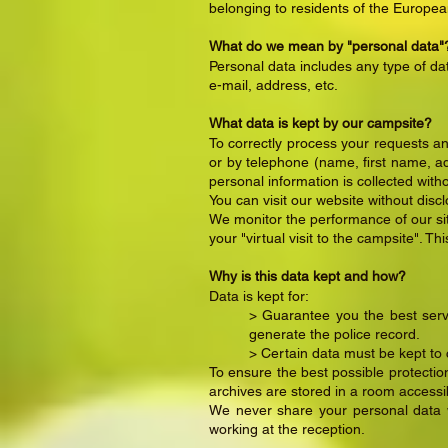
belonging to residents of the Europe
What do we mean by "personal data"
Personal data includes any type of dat
e-mail, address, etc.
What data is kept by our campsite?
To correctly process your requests an
or by telephone (name, first name, add
personal information is collected with
You can visit our website without disc
We monitor the performance of our site
your "virtual visit to the campsite". Th
Why is this data kept and how?
Data is kept for:
> Guarantee you the best serv
generate the police record.
> Certain data must be kept to
To ensure the best possible protecti
archives are stored in a room accessib
We never share your personal data wi
working at the reception.