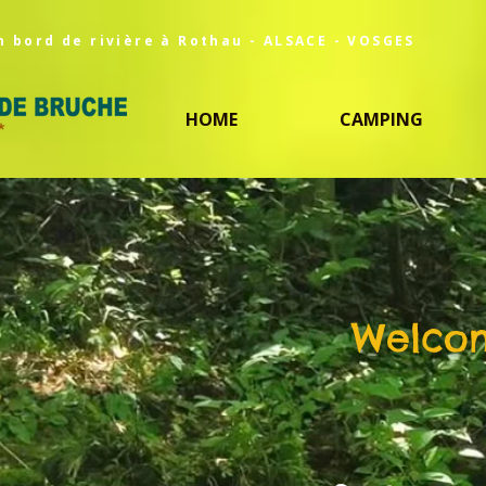
n bord de rivière à Rothau - ALSACE - VOSGES
HOME
CAMPING
Welcom