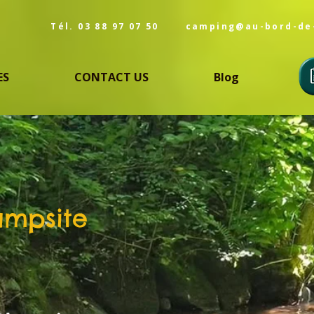
Tél. 03 88 97 07 50
camping@au-bord-de
ES
CONTACT US
Blog
ampsite