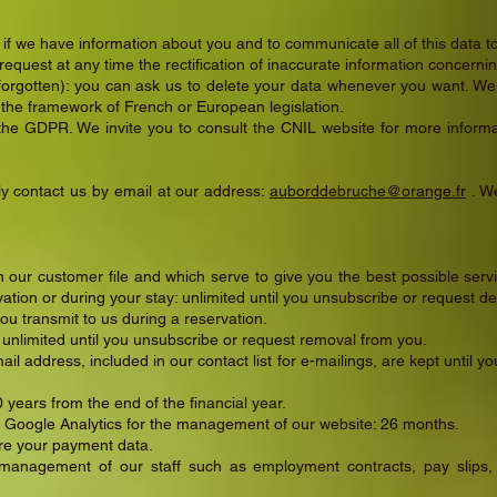
 if we have information about you and to communicate all of this data t
n request at any time the rectification of inaccurate information concerni
 forgotten): you can ask us to delete your data whenever you want. We 
 the framework of French or European legislation.
 the GDPR. We invite you to consult the CNIL website for more inform
ly contact us by email at our address:
auborddebruche@orange.fr
. We
 our customer file and which serve to give you the best possible servic
tion or during your stay: unlimited until you unsubscribe or request de
you transmit to us during a reservation.
: unlimited until you unsubscribe or request removal from you.
ail address, included in our contact list for e-mailings, are kept until
0 years from the end of the financial year.
Google Analytics for the management of our website: 26 months.
re your payment data.
nagement of our staff such as employment contracts, pay slips, et