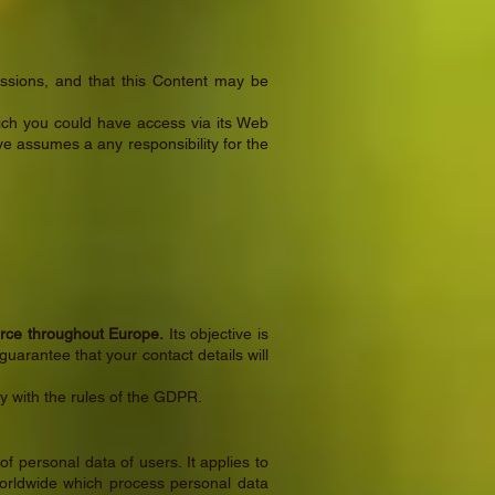
issions, and that this Content may be
ch you could have access via its Web
e assumes a any responsibility for the
orce throughout Europe.
Its objective is
guarantee that your contact details will
 with the rules of the GDPR.
 personal data of users. It applies to
worldwide which process personal data