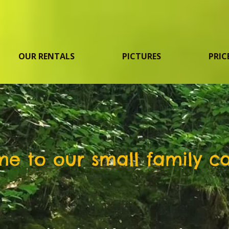
OUR RENTALS
PICTURES
PRIC
e to our small family c