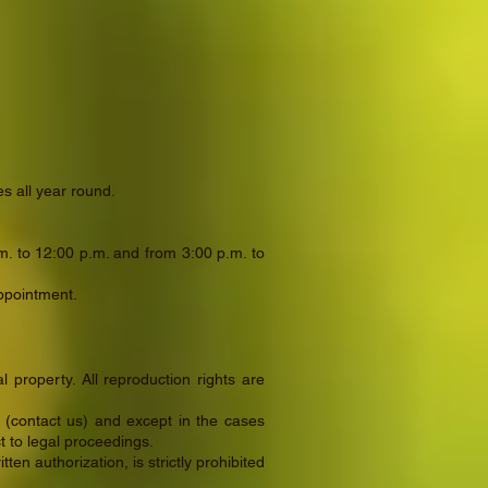
s all year round.
. to 12:00 p.m. and from 3:00 p.m. to
appointment.
l property. All reproduction rights are
n (contact us) and except in the cases
ct to legal proceedings.
en authorization, is strictly prohibited