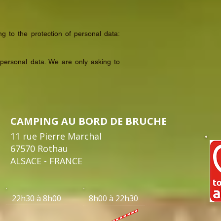
g to the protection of personal data:
personal data. We are only asking to
CAMPING AU BORD DE BRUCHE
11 rue Pierre Marchal
67570 Rothau
ALSACE - FRANCE
22h30 à 8h00 8h00 à 22h30