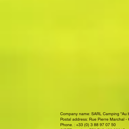
Company name: SARL Camping "Au bord
Postal address: Rue Pierre Marchal 
Phone. : +33 (0) 3 88 97 07 50