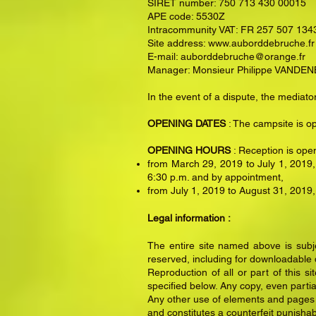
SIRET number: 750 713 430 00015
APE code: 5530Z
Intracommunity VAT: FR 257 507 134
Site address:
www.auborddebruche.fr
E-mail:
auborddebruche@orange.fr
Manager: Monsieur Philippe VAND
In the event of a dispute, the medi
OPENING DATES
: The campsite is o
OPENING HOURS
: Reception is ope
from March 29, 2019 to July 1, 2019,
6:30 p.m. and by appointment,
from July 1, 2019 to August 31, 2019,
Legal information :
The entire site named above is subjec
reserved, including for downloadable
Reproduction of all or part of this s
specified below. Any copy, even partial
Any other use of elements and pages of
and constitutes a counterfeit punishab