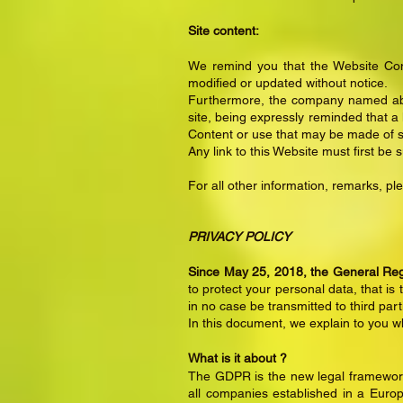
Site content:
We remind you that the Website Cont
modified or updated without notice.
Furthermore, the company named abo
site, being expressly reminded that 
Content or use that may be made of s
Any link to this Website must first be 
For all other information, remarks, p
PRIVACY
POLICY
Since May 25, 2018, the General Regu
to protect your personal data, that is 
in no case be transmitted to third part
In this document, we explain to you 
What is it about ?
The GDPR is the new legal framework 
all companies established in a Europ