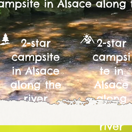
ampsite in Alsace along 
2-star
2-star
campsite
campsi
in Alsace
te in
along the
Alsace
river
along
the
river