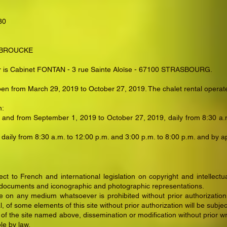
30
ENBROUCKE
ator is Cabinet FONTAN - 3 rue Sainte Aloïse - 67100 STRASBOURG.
pen from March 29, 2019 to October 27, 2019. The chalet rental operate
n:
 and from September 1, 2019 to October 27, 2019, daily from 8:30 a.m
 daily from 8:30 a.m. to 12:00 p.m. and 3:00 p.m. to 8:00 p.m. and by 
t to French and international legislation on copyright and intellectua
 documents and iconographic and photographic representations.
ite on any medium whatsoever is prohibited without prior authorizatio
, of some elements of this site without prior authorization will be subje
 the site named above, dissemination or modification without prior writt
le by law.