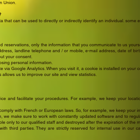
an Union.
?
a that can be used to directly or indirectly identify an individual. so
d reservations, only the information that you communicate to us yours
ress, landline telephone and / or mobile, e-mail address, date of birth
out your consent.
losing personal information.
 via Google Analytics. When you visit it, a cookie is installed on your
is allows us to improve our site and view statistics.
ice and facilitate your procedures. For example, we keep your locati
 comply with French or European laws. So, for example, we keep your in
on, we make sure to work with constantly updated software and to reg
le only to our qualified staff and destroyed after the expiration of the 
th third parties. They are strictly reserved for internal use in our 